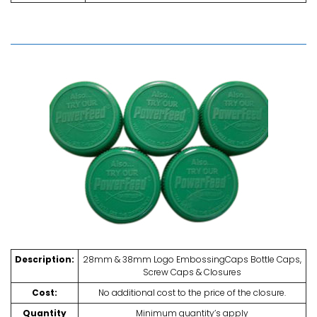
Description:
28mm & 38mm Logo EmbossingCaps Bottle Caps,
Screw Caps & Closures
Cost:
No additional cost to the price of the closure.
Quantity
Minimum quantity’s apply