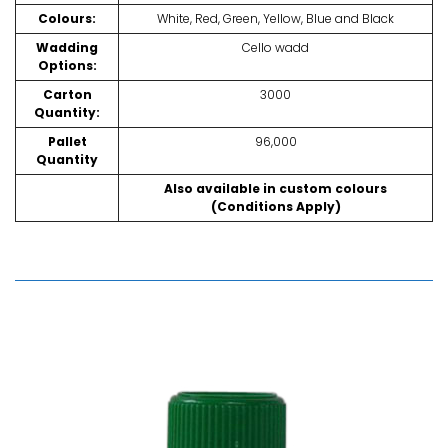
Colours:
White, Red, Green, Yellow, Blue and Black
Wadding
Cello wadd
Options:
Carton
3000
Quantity:
Pallet
96,000
Quantity
Also available in custom colours
(Conditions Apply)