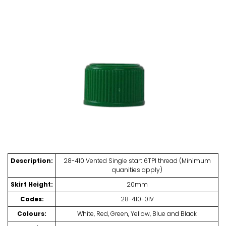
Description:
28-410 Vented Single start 6TPI thread (Minimum
quanities apply)
Skirt Height:
20mm
Codes:
28-410-01V
Colours:
White, Red, Green, Yellow, Blue and Black