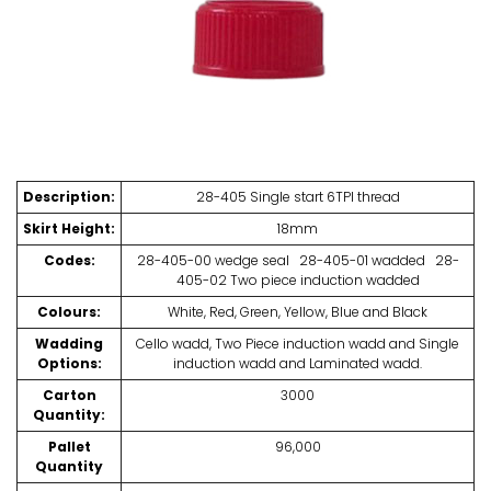
Description:
28-405 Single start 6TPI thread
Skirt Height:
18mm
Codes:
28-405-00 wedge seal 28-405-01 wadded 28-
405-02 Two piece induction wadded
Colours:
White, Red, Green, Yellow, Blue and Black
Wadding
Cello wadd, Two Piece induction wadd and Single
Options:
induction wadd and Laminated wadd.
Carton
3000
Quantity:
Pallet
96,000
Quantity