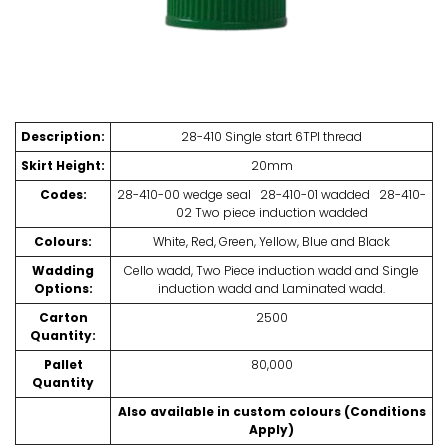
Description:
28-410 Single start 6TPI thread
Skirt Height:
20mm
Codes:
28-410-00 wedge seal 28-410-01 wadded 28-410-
02 Two piece induction wadded
Colours:
White, Red, Green, Yellow, Blue and Black
Wadding
Cello wadd, Two Piece induction wadd and Single
Options:
induction wadd and Laminated wadd.
Carton
2500
Quantity:
Pallet
80,000
Quantity
Also available in custom colours (Conditions
Apply)