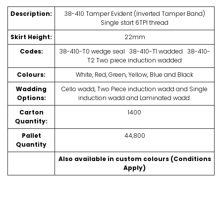
Description:
38-410 Tamper Evident (Inverted Tamper Band)
Single start 6TPI thread
Skirt Height:
22mm
Codes:
38-410-T0 wedge seal 38-410-T1 wadded 38-410-
T2 Two piece induction wadded
Colours:
White, Red, Green, Yellow, Blue and Black
Wadding
Cello wadd, Two Piece induction wadd and Single
Options:
induction wadd and Laminated wadd.
Carton
1400
Quantity:
Pallet
44,800
Quantity
Also available in custom colours (Conditions
Apply)