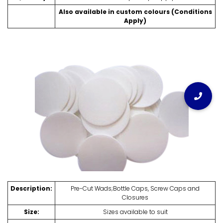
Also available in custom colours (Conditions
Apply)
Description:
Pre-Cut Wads;Bottle Caps, Screw Caps and
Closures
Size:
Sizes available to suit