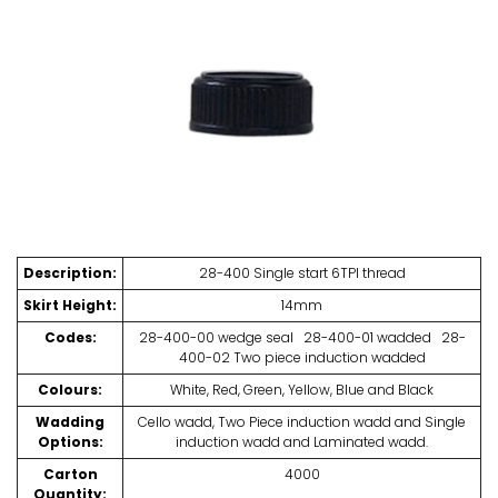
t
s
Description:
28-400 Single start 6TPI thread
Skirt Height:
14mm
Codes:
28-400-00 wedge seal 28-400-01 wadded 28-
400-02 Two piece induction wadded
Colours:
White, Red, Green, Yellow, Blue and Black
Wadding
Cello wadd, Two Piece induction wadd and Single
Options:
induction wadd and Laminated wadd.
Carton
4000
Quantity: