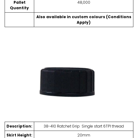
Pallet
48,000
Quantity
Also available in custom colours (Conditions
Apply)
Description:
38-410 Ratchet Grip Single start 6TPI thread
Skirt Height:
20mm