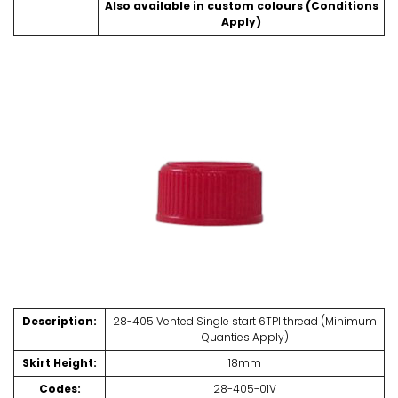
Also available in custom colours (Conditions
Apply)
Description:
28-405 Vented Single start 6TPI thread (Minimum
Quanties Apply)
Skirt Height:
18mm
Codes:
28-405-01V