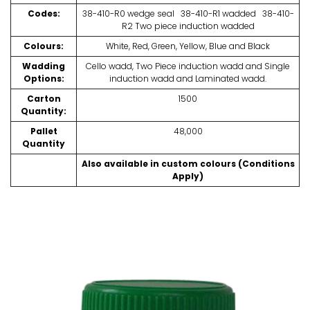
Codes:
38-410-R0 wedge seal 38-410-R1 wadded 38-410-
R2 Two piece induction wadded
Colours:
White, Red, Green, Yellow, Blue and Black
Wadding
Cello wadd, Two Piece induction wadd and Single
Options:
induction wadd and Laminated wadd.
Carton
1500
Quantity:
Pallet
48,000
Quantity
Also available in custom colours (Conditions
Apply)