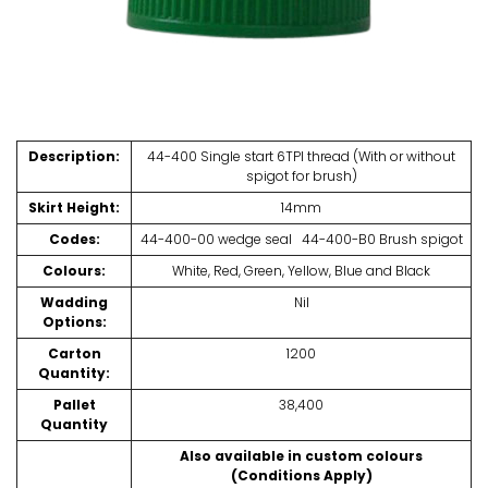
Description:
44-400 Single start 6TPI thread (With or without
spigot for brush)
Skirt Height:
14mm
Codes:
44-400-00 wedge seal 44-400-B0 Brush spigot
Colours:
White, Red, Green, Yellow, Blue and Black
Wadding
Nil
Options:
Carton
1200
Quantity:
Pallet
38,400
Quantity
Also available in custom colours
(Conditions Apply)