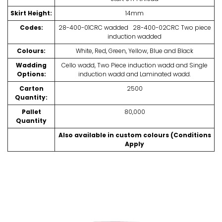
Skirt Height:
14mm
Codes:
28-400-01CRC wadded 28-400-02CRC Two piece
induction wadded
Colours:
White, Red, Green, Yellow, Blue and Black
Wadding
Cello wadd, Two Piece induction wadd and Single
Options:
induction wadd and Laminated wadd.
Carton
2500
Quantity:
Pallet
80,000
Quantity
Also available in custom colours (Conditions
Apply