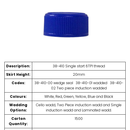
Description:
38-410 Single start 6TPI thread
Skirt Height:
20mm
Codes:
38-410-00 wedge seal 38-410-01 wadded 38-410-
02 Two piece induction wadded
Colours:
White, Red, Green, Yellow, Blue and Black
Wadding
Cello wadd, Two Piece induction wadd and Single
Options:
induction wadd and Laminated wadd.
Carton
1500
Quantity: