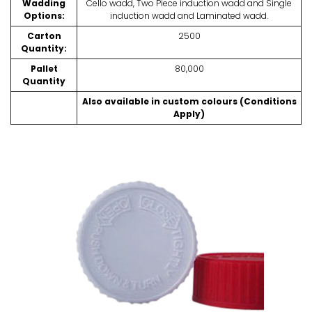
Wadding
Cello wadd, Two Piece induction wadd and Single
Options:
induction wadd and Laminated wadd.
Carton
2500
Quantity:
Pallet
80,000
Quantity
Also available in custom colours (Conditions
Apply)