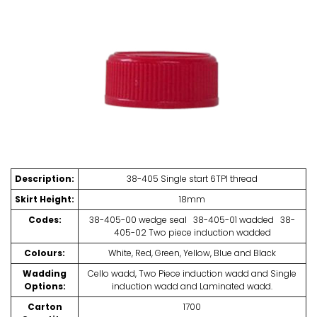
Description:
38-405 Single start 6TPI thread
Skirt Height:
18mm
Codes:
38-405-00 wedge seal 38-405-01 wadded 38-
405-02 Two piece induction wadded
Colours:
White, Red, Green, Yellow, Blue and Black
Wadding
Cello wadd, Two Piece induction wadd and Single
Options:
induction wadd and Laminated wadd.
Carton
1700