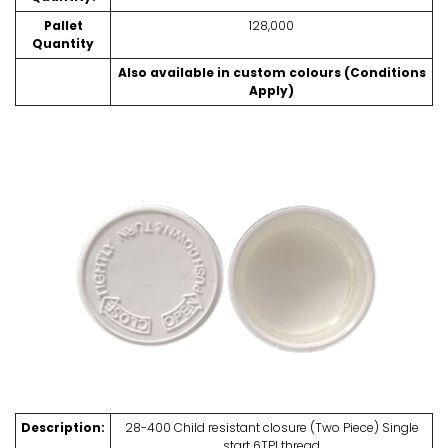
Pallet
128,000
Quantity
Also available in custom colours (Conditions
Apply)
Description:
28-400 Child resistant closure (Two Piece) Single
start 6TPI thread