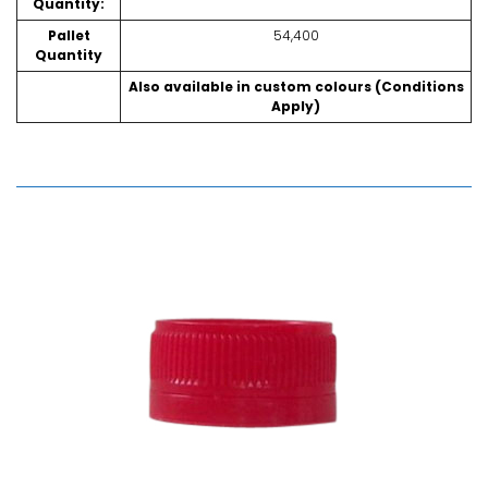
Quantity:
Pallet
54,400
Quantity
Also available in custom colours (Conditions
Apply)