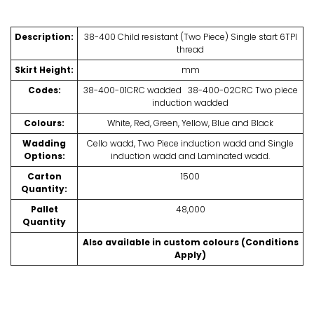
Description:
38-400 Child resistant (Two Piece) Single start 6TPI
thread
Skirt Height:
mm
Codes:
38-400-01CRC wadded 38-400-02CRC Two piece
induction wadded
Colours:
White, Red, Green, Yellow, Blue and Black
Wadding
Cello wadd, Two Piece induction wadd and Single
Options:
induction wadd and Laminated wadd.
Carton
1500
Quantity:
Pallet
48,000
Quantity
Also available in custom colours (Conditions
Apply)