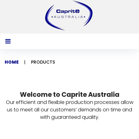
S
k
i
p
t
o
c
o
HOME
|
PRODUCTS
n
t
P
e
n
r
t
Welcome to Caprite Australia
o
Our efficient and flexible production processes allow
d
us to meet all our customers’ demands on time and
with guaranteed quality.
u
c